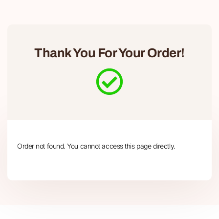
Thank You For Your Order!
Order not found. You cannot access this page directly.