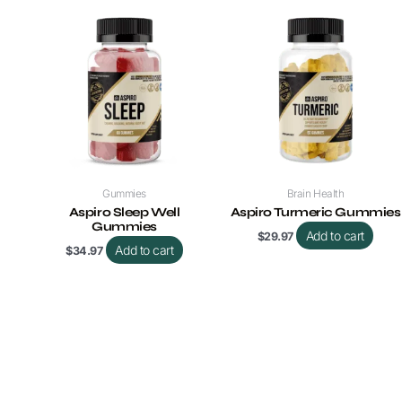
Gummies
Brain Health
Aspiro Sleep Well
Aspiro Turmeric Gummies
Gummies
Add to cart
$
29.97
Add to cart
$
34.97