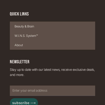
QUICK LINKS
Beauty & Brain
W.I.N.S. System™
About
NEWSLETTER
Stay up to date with our latest news, receive exclusive deals,
and more.
Enter
your
subscribe ⟶