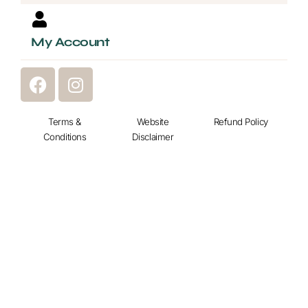
My Account
F
I
a
n
c
s
e
Terms &
t
Website
Refund Policy
Conditions
Disclaimer
b
a
o
g
o
r
k
a
m