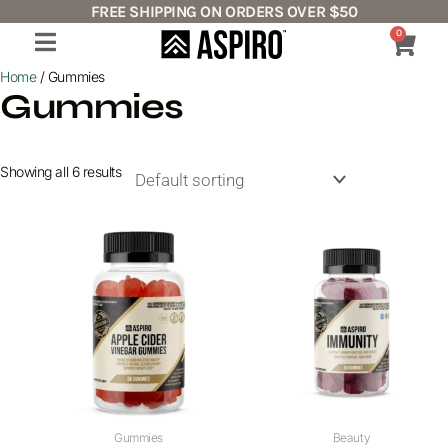
Skip
FREE SHIPPING ON ORDERS OVER $50
to
0
Cart
content
Home
/ Gummies
Gummies
Showing all 6 results
Gummies
Beauty