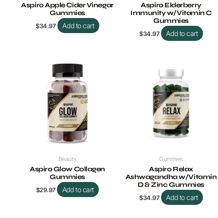
Aspiro Apple Cider Vinegar
Aspiro Elderberry
Gummies
Immunity w/Vitamin C
Gummies
Add to cart
$
34.97
Add to cart
$
34.97
Beauty
Gummies
Aspiro Glow Collagen
Aspiro Relax
Gummies
Ashwagandha w/Vitamin
D & Zinc Gummies
Add to cart
$
29.97
Add to cart
$
34.97