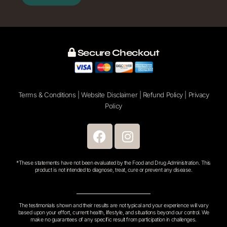
email
address
Secure Checkout
Terms & Conditions
|
Website Disclaimer
|
Refund Policy
|
Privacy
Policy
F
I
a
n
c
s
*These statements have not been evaluated by the Food and Drug Administration. This
e
t
product is not intended to diagnose, treat, cure or prevent any disease.
b
a
o
g
o
r
The testimonials shown and their results are not typical and your experience will vary
based upon your effort, current health, lifestyle, and situations beyond our control. We
k
a
make no guarantees of any specific result from participation in challenges.