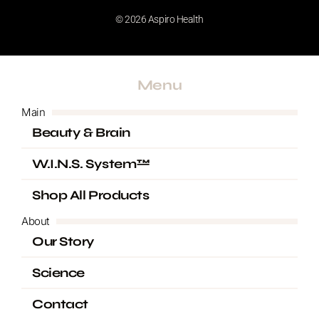
m
© 2026 Aspiro Health
Menu
Main
Beauty & Brain
W.I.N.S. System™
Shop All Products
About
Our Story
Science
Contact