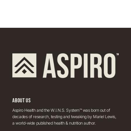
ABOUT US
Aspiro Health and the W.I.N.S. System™ was born out of
decades of research, testing and tweaking by Mariel Lewis,
a world-wide published health & nutrition author.