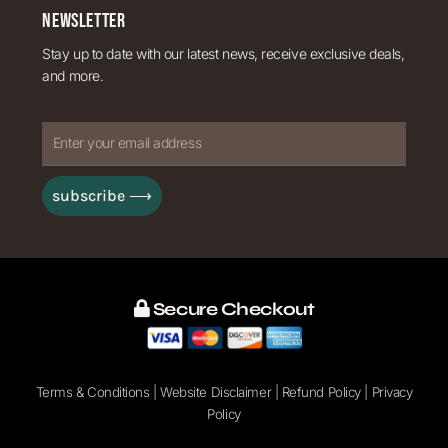
NEWSLETTER
Stay up to date with our latest news, receive exclusive deals,
and more.
Enter
your
subscribe ⟶
email
address
Secure Checkout
Terms & Conditions
|
Website Disclaimer
|
Refund Policy
|
Privacy
Policy