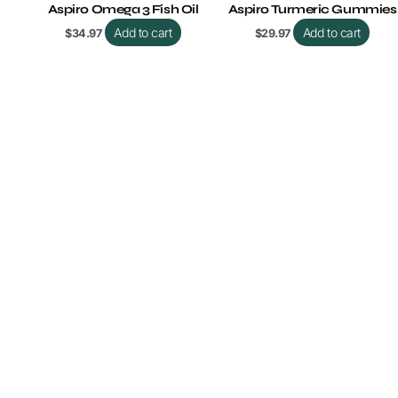
Aspiro Omega 3 Fish Oil
Aspiro Turmeric Gummies
Add to cart
Add to cart
$
34.97
$
29.97