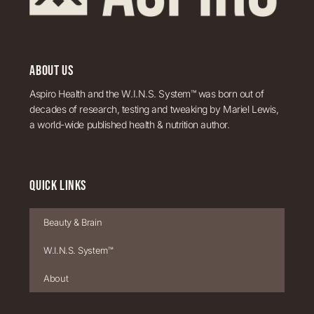
ABOUT US
Aspiro Health and the W.I.N.S. System™ was born out of
decades of research, testing and tweaking by Mariel Lewis,
a world-wide published health & nutrition author.
QUICK LINKS
Beauty & Brain
W.I.N.S. System™
About