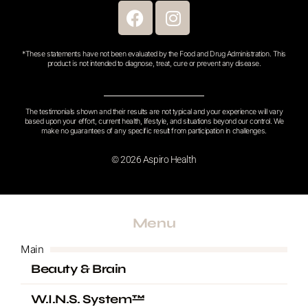
F
I
a
n
c
s
*These statements have not been evaluated by the Food and Drug Administration. This
e
t
product is not intended to diagnose, treat, cure or prevent any disease.
b
a
o
g
o
r
The testimonials shown and their results are not typical and your experience will vary
based upon your effort, current health, lifestyle, and situations beyond our control. We
k
a
make no guarantees of any specific result from participation in challenges.
m
© 2026 Aspiro Health
Menu
Main
Beauty & Brain
W.I.N.S. System™