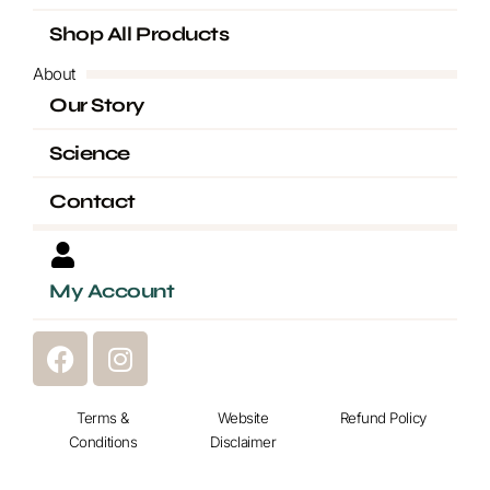
Shop All Products
About
Our Story
Science
Contact
My Account
F
I
a
n
c
s
e
Terms &
t
Website
Refund Policy
Conditions
Disclaimer
b
a
o
g