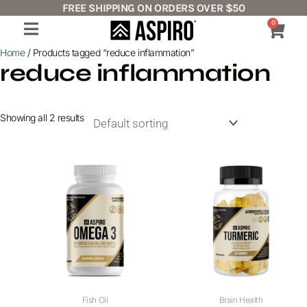
Skip
FREE SHIPPING ON ORDERS OVER $50
to
0
Cart
content
Home
/ Products tagged “reduce inflammation”
reduce inflammation
Showing all 2 results
Fish Oil
Brain Health